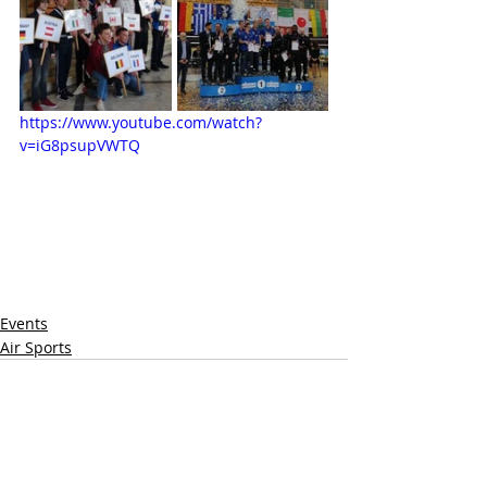
https://www.youtube.com/watch?
v=iG8psupVWTQ
Events
Air Sports