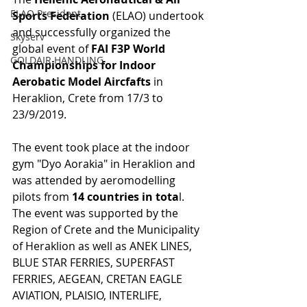
ELAO President
Sports Federation
 (ELAO) undertook 
and successfully organized the 
Skyserv
global event of 
FAI F3P World 
GOLDAIR HANDLING
Championships for Indoor 
Aerobatic Model Aircfafts
 in 
Heraklion, Crete from 17/3 to 
23/9/2019.
The event took place at the indoor 
gym "Dyo Aorakia" in Heraklion and 
was attended by aeromodelling 
pilots from 
14 countries in tota
l. 
The event was supported by the 
Region of Crete and the Municipality 
of Heraklion as well as ANEK LINES, 
BLUE STAR FERRIES, SUPERFAST 
FERRIES, AEGEAN, CRETAN EAGLE 
AVIATION, PLAISIO, INTERLIFE, 