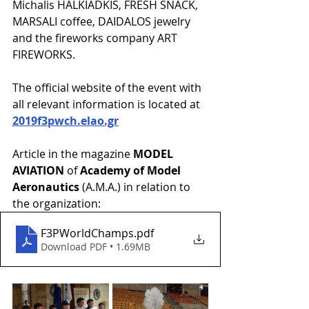
Michalis HALKIADKIS, FRESH SNACK, 
MARSALI coffee, DAIDALOS jewelry 
and the fireworks company ART 
FIREWORKS. 
The official website of the event with 
all relevant information is located at 
2019f3pwch.elao.gr
Article in the magazine 
MODEL 
AVIATION
 of 
Academy of Model 
Aeronautics
 (A.M.A.) in relation to 
the organization:
F3PWorldChamps
.pdf
Download PDF • 1.69MB