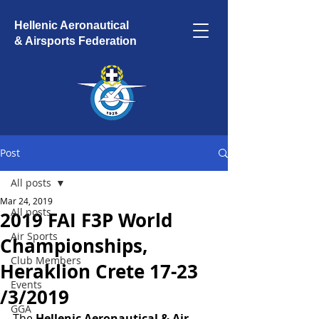
Hellenic Aeronautical
& Airsports Federation
Post
All posts
Mar 24, 2019
All posts
2019 FAI F3P World
Air Sports
Championships,
Club Members
Heraklion Crete 17-23
Events
/3/2019
GGA
The 
Hellenic Aeronautical & Air 