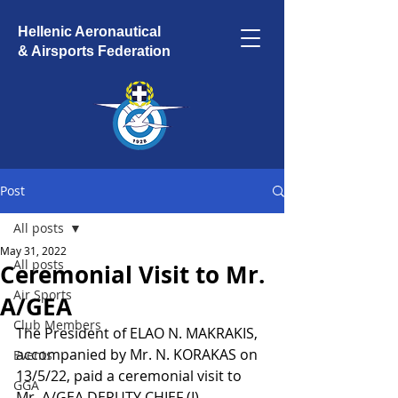
Hellenic Aeronautical
& Airsports Federation
Post
All posts
May 31, 2022
All posts
Ceremonial Visit to Mr.
Air Sports
A/GEA
Club Members
The President of ELAO N. MAKRAKIS, 
accompanied by Mr. N. KORAKAS on 
Events
13/5/22, paid a ceremonial visit to 
GGA
Mr. A/GEA DEPUTY CHIEF (I) 