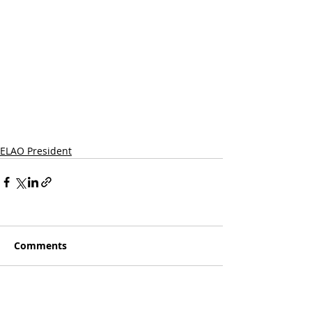
ELAO President
Comments
Write a comment...