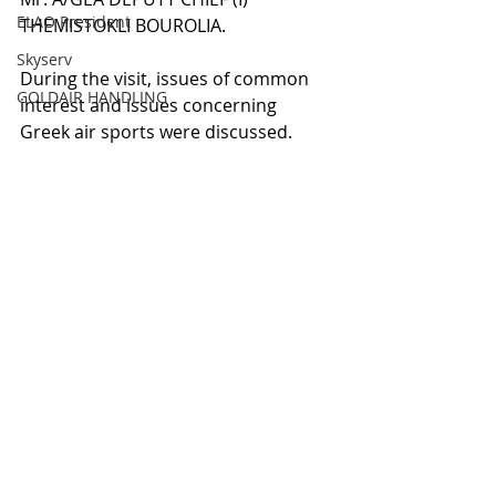
ELAO President
THEMISTOKLI BOUROLIA.
Skyserv
During the visit, issues of common 
GOLDAIR HANDLING
interest and issues concerning 
Greek air sports were discussed.