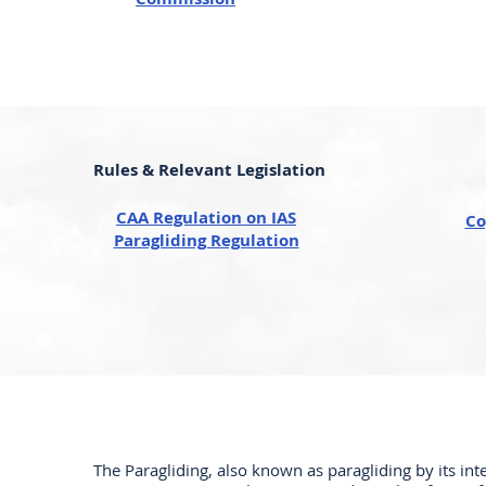
Rules & Relevant Legislation
CAA Regulation on IAS
Co
Paragliding Regulation
The Paragliding, also known as paragliding by its int