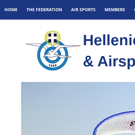
HOME
THE FEDERATION
AIR SPORTS
MEMBERS
Hellen
& Airsp