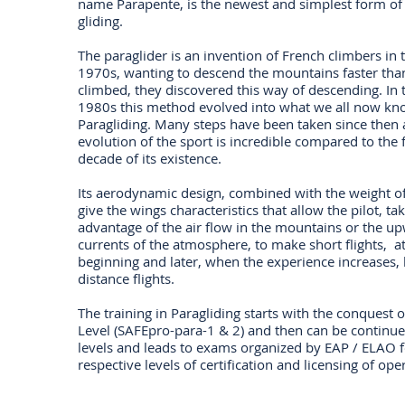
name Parapente, is the newest and simplest form of 
gliding.
The paraglider is an invention of French climbers in 
1970s, wanting to descend the mountains faster tha
climbed, they discovered this way of descending. In 
1980s this method evolved into what we all now kn
Paragliding. Many steps have been taken since then 
evolution of the sport is incredible compared to the f
decade of its existence.
Its aerodynamic design, combined with the weight of 
give the wings characteristics that allow the pilot, ta
advantage of the air flow in the mountains or the u
currents of the atmosphere, to make short flights, at
beginning and later, when the experience increases, 
distance flights.
The training in Paragliding starts with the conquest o
Level (SAFEpro-para-1 & 2) and then can be continue
levels and leads to exams organized by EAP / ELAO f
respective levels of certification and licensing of ope