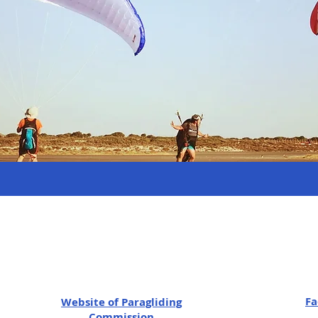
Fa
Website of
Paragliding
Commission