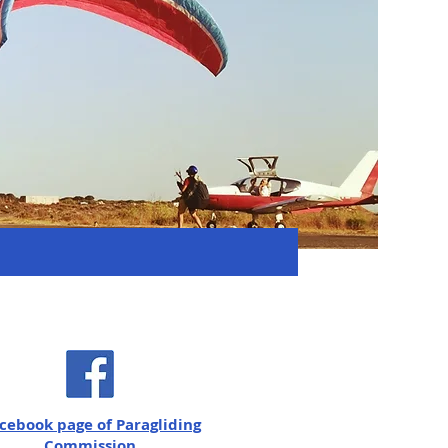
cebook page of Paragliding
Commission