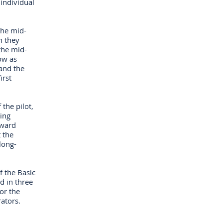
individual
the mid-
n they
the mid-
ow as
and the
irst
the pilot,
king
pward
 the
long-
f the Basic
d in three
or the
rators.