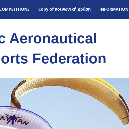
COMPETITIONS
Copy of Kοινωνική Δράση
INFORMATION
ic Aeronautical
orts Federation