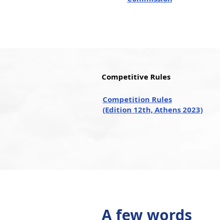
Competitive Rules
Competition Rules
(Edition 12th, Athens 2023)
A few words