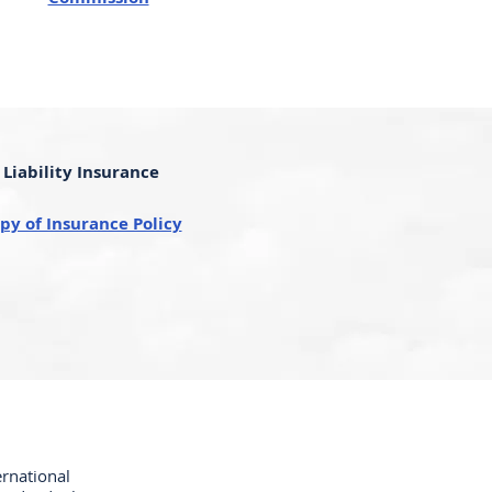
Liability Insurance
py of Insurance Policy
ernational