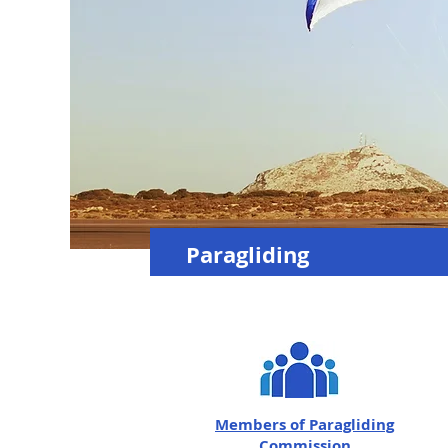
Paragliding
Members of
Paragliding
Commission