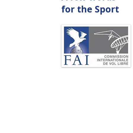
for the Sport