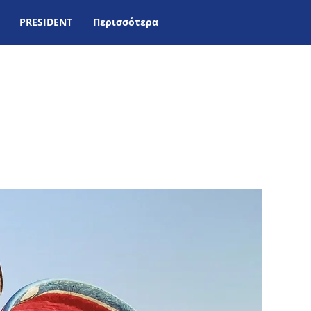
PRESIDENT
Περισσότερα