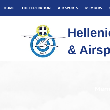
HOME
THE FEDERATION
AIR SPORTS
MEMBERS
Hellen
& Airsp
Memb