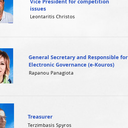
Vice President for competition
issues
Leontaritis Christos
General Secretary and Responsible for
Electronic Governance (e-Kouros)
Rapanou Panagiota
Treasurer
Terzimbasis Spyros