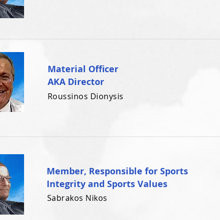
Material Officer
AKA Director
Roussinos Dionysis
Member, Responsible for Sports
Integrity and Sports Values
Sabrakos Nikos