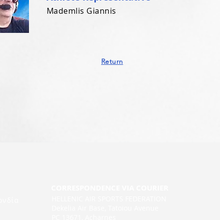
Mademlis Giannis
Return
CORRESPONDENCE VIA COURIER
HELLENIC AIR SPORTS FEDERATION
ονδία
Dekelia Air Base, Tatoiou Avenue
PC 13671, Acharnes