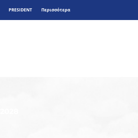
PRESIDENT
Περισσότερα
-2028