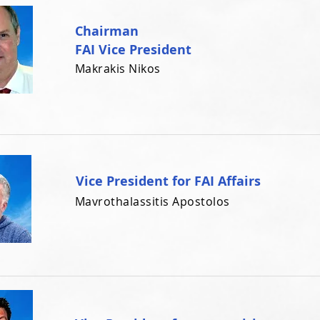
Chairman
FAI Vice President
Makrakis Nikos
Vice President for FAI Affairs
Mavrothalassitis Apostolos