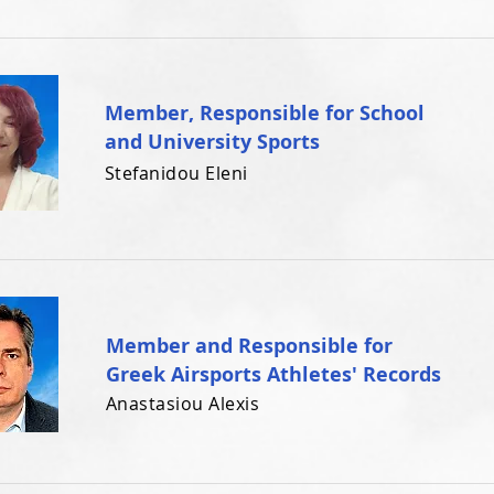
Member, Responsible for School
and University Sports
Stefanidou Eleni
Member and Responsible for
Greek Airsports Athletes' Records
Anastasiou Alexis