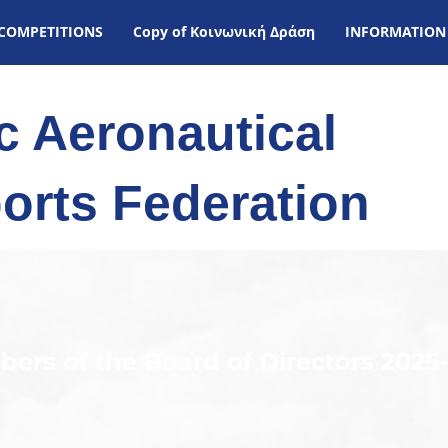
COMPETITIONS
Copy of Kοινωνική Δράση
INFORMATION
ic Aeronautical
orts Federation
ers of the Board of Directors 2025