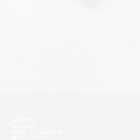
CONTACT
Secretariat:
Phone: +30 2109649788
Monday - Friday