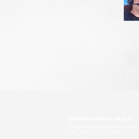
CORRESPONDENCE VIA ELTA
Ελληνική Αεραθλητική Ομοσπ
Τ.Θ.: 51150, T.K.:14510
Νέα Κηφισιά