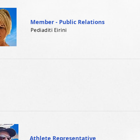
Member - Public Relations
Pediaditi Eirini
Athlete Representative