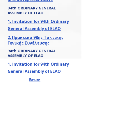
94th ORDINARY
GENERAL
ASSEMBLY OF ELAO
1. Invitation for 94th Ordinary
General Assembly of ELAO
2. Πρακτικά 98ης Τακτικής
Γενικής Συνέλευσης
94th ORDINARY
GENERAL
ASSEMBLY OF ELAO
1. Invitation for 94th Ordinary
General Assembly of ELAO
Return