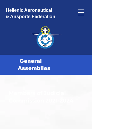
Hellenic Aeronautical
& Airsports Federation
General
Assemblies
Members of Judicial
Commission
2021-2024