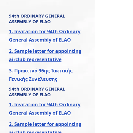
94th ORDINARY
GENERAL
ASSEMBLY OF ELAO
1. Invitation for 94th Ordinary
General Assembly of ELAO
2. Sample letter for appointing
airclub representative
3. Πρακτικά 96ης Τακτικής
Γενικής Συνέλευσης
94th ORDINARY
GENERAL
ASSEMBLY OF ELAO
1. Invitation for 94th Ordinary
General Assembly of ELAO
2. Sample letter for appointing
airclub representative