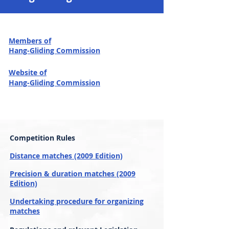
Members of
Hang-Gliding Commission
Website of
Hang-Gliding Commission
Competition Rules
Distance matches (2009 Edition)
Precision & duration matches (2009
Edition)
Undertaking procedure for organizing
matches