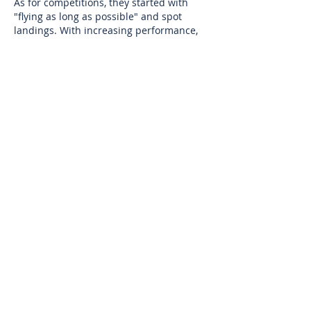
As for competitions, they started with
"flying as long as possible" and spot
landings. With increasing performance,
cross-country flying has largely replaced
them. Usually two to four waypoints have
to be passed with a landing at a goal.
Every two years there is a World
Championship.
Other forms of
competition include Aerobatic
competitions, and Speedgliding
competitions, wherein the goal is to
descend from a mountain as fast as
possible while passing through various
gates in a manner similar to down-hill
skiing.
CONTACT