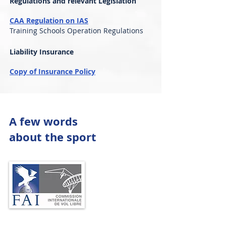
Regulations and relevant Legislation
CAA Regulation on IAS
Training Schools Operation Regulations
Liability Insurance
Copy of Insurance Policy
A few words
about the sport