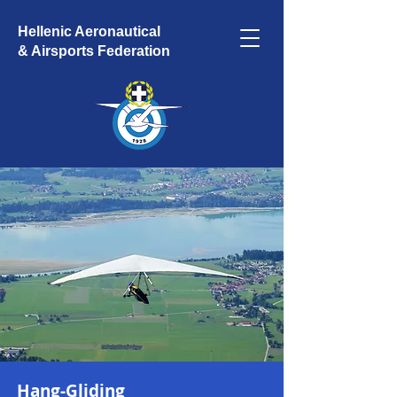
Hellenic Aeronautical
& Airsports Federation
Hang-Gliding