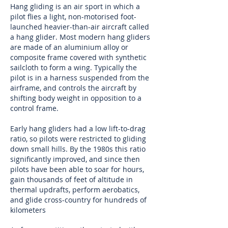
Hang gliding is an
air sport
in which a
pilot flies a light, non-motorised foot-
launched heavier-than-air
aircraft
called
a hang glider. Most modern hang gliders
are made of an
aluminium alloy
or
composite
frame covered with synthetic
sailcloth
to form a
wing
. Typically the
pilot is in a harness suspended from the
airframe
, and controls the aircraft by
shifting body weight in opposition to a
control frame.
Early hang gliders had a low
lift-to-drag
ratio
, so pilots were restricted to
gliding
down small hills. By the 1980s this ratio
significantly improved, and since then
pilots have been able to
soar
for hours,
gain thousands of feet of altitude in
thermal
updrafts, perform aerobatics,
and glide cross-country for hundreds of
kilometers