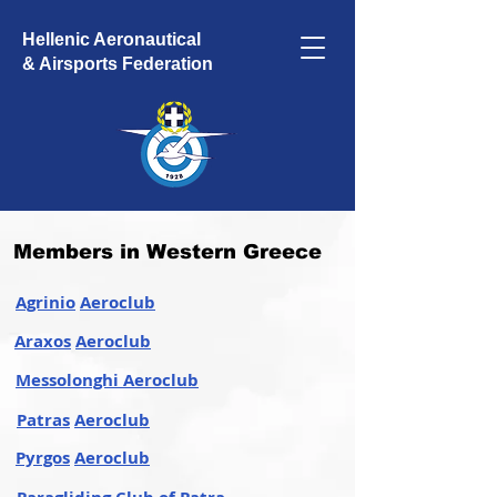
Hellenic Aeronautical
& Airsports Federation
Members in Western Greece
Agrinio
Aeroclub
Araxos
Aeroclub
Messolonghi Aeroclub
Patras
Aeroclub
Pyrgos
Aeroclub