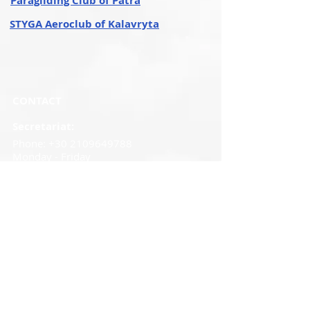
Paragliding Club of Patra
STYGA Aeroclub of Kalavryta
CONTACT
Secretariat:
Phone:
+30 2109649788
Monday - Friday
09.00 a.m - 14.30 p.m.
Mob
:
+30
6982120621
Email
:
elaoinfo@elao.gr
Fax:
210 9649547
Cookies
Policy
I
Privacy Policy
© Copyright 2024, Hellenic Aeronautical & Air
Sports Federation, Created by Maria
Oikonomopoulou, Managed by Mademlis Ioannis