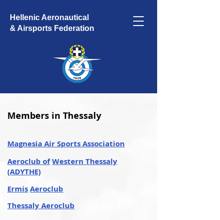
Hellenic Aeronautical
& Airsports Federation
Members in Thessaly
Magnesia Air Sports Association
Aeroclub of
Western Thessaly
(ADYTHE)
Ermis
Aeroclub
Thessaly Aeroclub