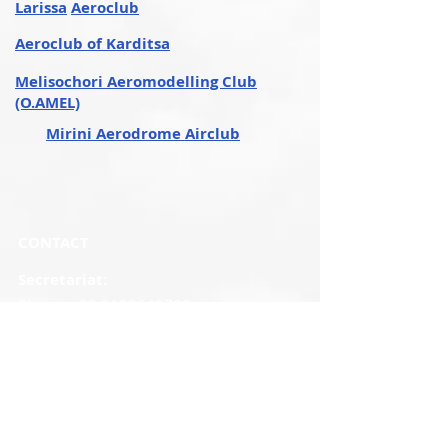
Larissa
Aeroclub
Aeroclub of Karditsa
Melisochori Aeromodelling Club
(O.AMEL)
Mirini Aerodrome Airclub
CONTACT
Secretariat:
Phone:
+30 2109649788
Monday - Friday
09.00 a.m - 14.30 p.m.
Mob
:
+30
6982120621
Email
:
elaoinfo@elao.gr
Fax:
210 9649547