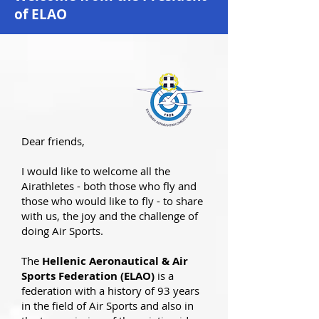
of ELAO
Dear friends,
I would like to welcome all the
Airathletes - both those who fly and
those who would like to fly - to share
with us, the joy and the challenge of
doing Air Sports.
The
Hellenic Aeronautical & Air
Sports Federation (ELAO)
is a
federation with a history of 93 years
in the field of Air Sports and also in