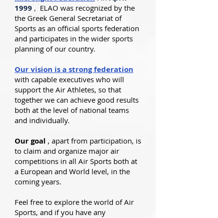
1999
,
ELAO was recognized by the
the Greek General Secretariat of
Sports as an official sports federation
and participates in the wider sports
planning of our country.
Our vision is a strong federation
with capable executives who will
support the Air Athletes, so that
together we can achieve good results
both at the level of national teams
and individually.
Our goal
, apart from participation, is
to claim and organize major air
competitions in all Air Sports both at
a European and World level, in the
coming years.
Feel free to explore the world of Air
Sports, and if you have any