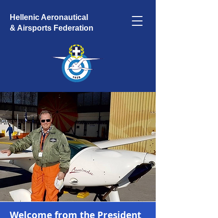
Hellenic Aeronautical
& Airsports Federation
Welcome from the President