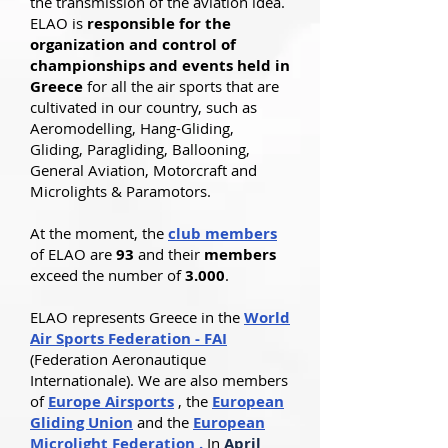
the transmission of the aviation idea.
ELAO is
responsible for the
organization and control of
championships and events held in
Greece
for all the air sports that are
cultivated in our country, such as
Aeromodelling, Hang-Gliding,
Gliding, Paragliding, Ballooning,
General Aviation, Motorcraft and
Microlights & Paramotors.
At the moment, the
club members
of ELAO are
93
and their
members
exceed the number of
3.000
.
ELAO represents Greece in the
World
Air Sports Federation - FAI
(Federation Aeronautique
Internationale). We are also members
of
Europe Airsports
, the
European
Gliding Union
and the
European
Microlight Federation
.
In
April