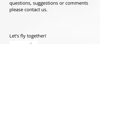
questions, suggestions or comments
please contact us.
Let's fly together!
Nikos Makrakis
President of the Hellenic
Aeronautical & Air Sports Federation