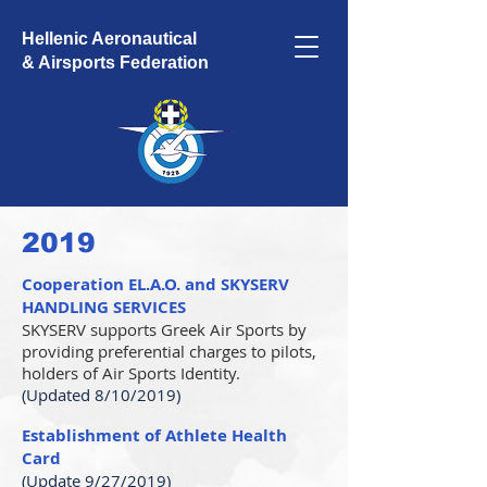
Hellenic Aeronautical
& Airsports Federation
2019
Cooperation EL.A.O. and SKYSERV
HANDLING SERVICES
SKYSERV supports Greek Air Sports by
providing preferential charges to pilots,
holders of Air Sports Identity.
(Updated 8/10/2019)
Establishment of Athlete Health
Card
(Update 9/27/2019)