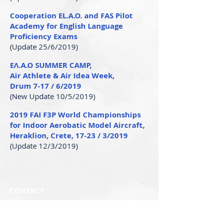
Cooperation EL.A.O. and FAS Pilot
Academy for English Language
Proficiency Exams
(Update 25/6/2019)
ΕΛ.Α.Ο SUMMER CAMP,
Air Athlete & Air Idea Week,
Drum 7-17 / 6/2019
(New Update 10/5/2019)
2019 FAI F3P World Championships
for Indoor Aerobatic Model Aircraft,
Heraklion, Crete, 17-23 / 3/2019
(Update 12/3/2019)
CONTACT
Secretariat:
Phone:
+30 2109649788