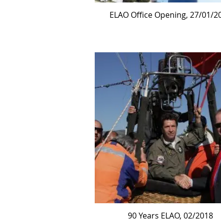
ELAO Office Opening, 27/01/2
90 Years ELAO, 02/2018