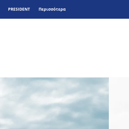
PRESIDENT
Περισσότερα