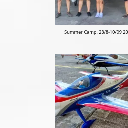
Summer Camp, 28/8-10/09 2