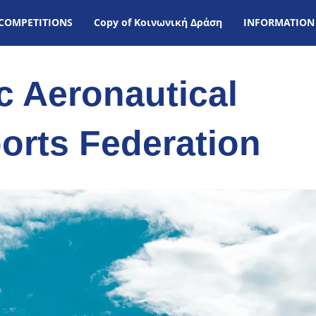
COMPETITIONS
Copy of Kοινωνική Δράση
INFORMATION
ic Aeronautical
orts Federation