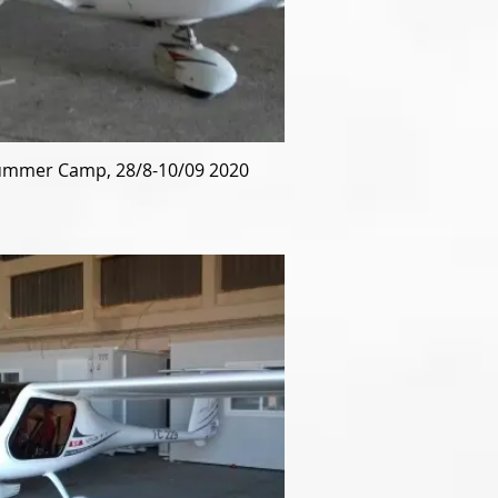
mmer Camp, 28/8-10/09 2020