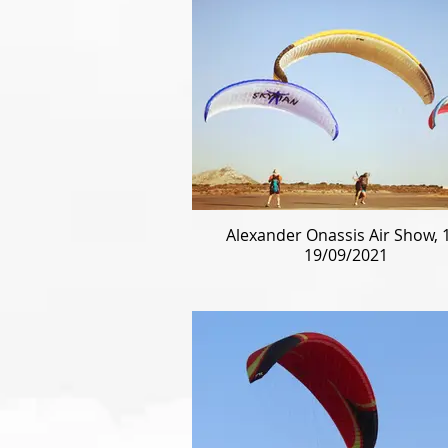
Alexander Onassis Air Show, 
19/09/2021