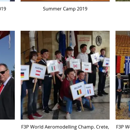
019
Summer Camp 2019
F3P World Aeromodelling Champ. Crete,
F3P W