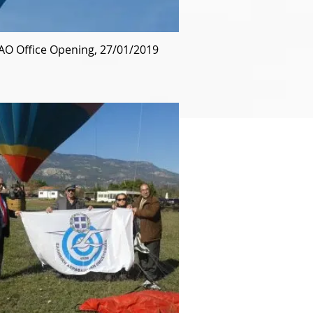
AO Office Opening, 27/01/2019