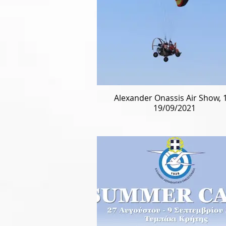
Alexander Onassis Air Show, 
19/09/2021