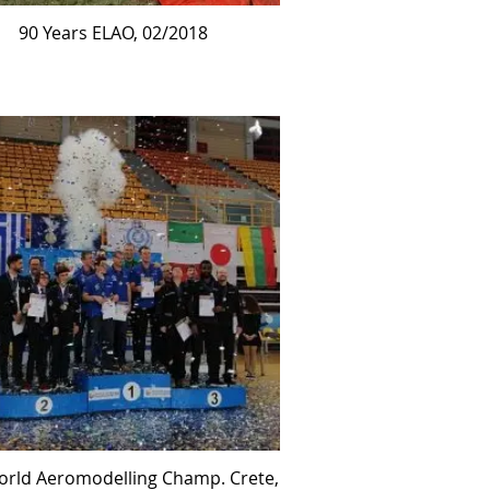
90 Years ELAO, 02/2018
orld Aeromodelling Champ. Crete,