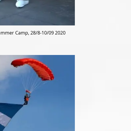
mmer Camp, 28/8-10/09 2020