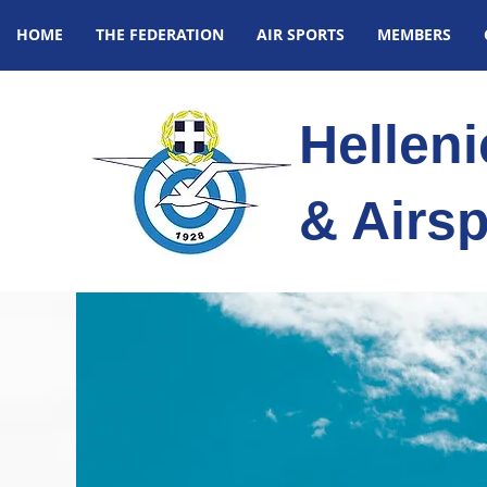
HOME
THE FEDERATION
AIR SPORTS
MEMBERS
Hellen
& Airsp