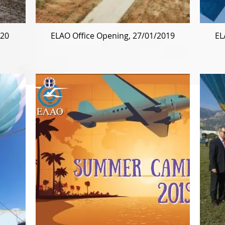
020
ELAO Office Opening, 27/01/2019
EL