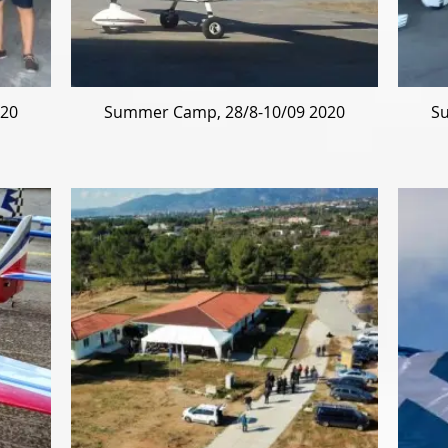
020
Summer Camp, 28/8-10/09 2020
Su