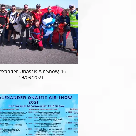
exander Onassis Air Show, 16-
19/09/2021