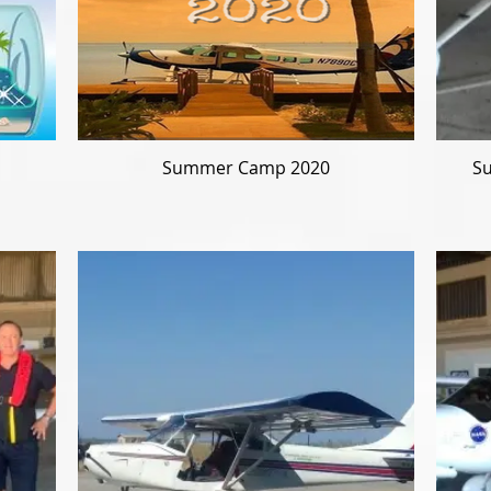
Summer Camp 2020
Su