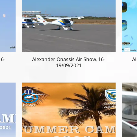
16-
Alexander Onassis Air Show, 16-
Al
19/09/2021