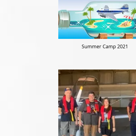
Summer Camp 2021