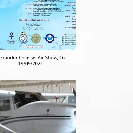
exander Onassis Air Show, 16-
19/09/2021