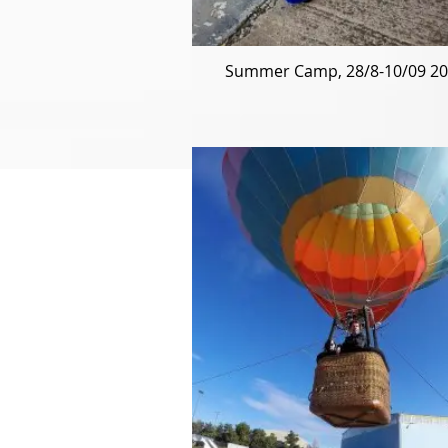
Summer Camp, 28/8-10/09 2