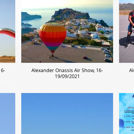
16-
Alexander Onassis Air Show, 16-
Al
19/09/2021