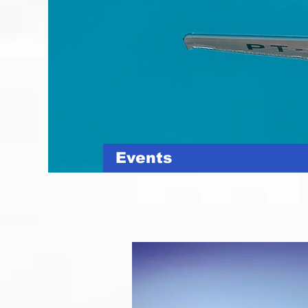
Events