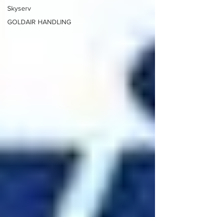
Skyserv
GOLDAIR HANDLING