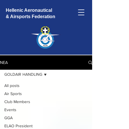
Hellenic Aeronautical
& Airsports Federation
ΝΕΑ
GOLDAIR HANDLING
All posts
Air Sports
Club Members
Events
GGA
ELAO President