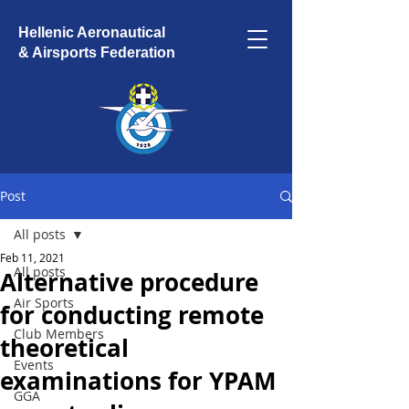
Hellenic Aeronautical
& Airsports Federation
Post
All posts
Feb 11, 2021
All posts
Alternative procedure
Air Sports
for conducting remote
Club Members
theoretical
Events
examinations for YPAM
GGA