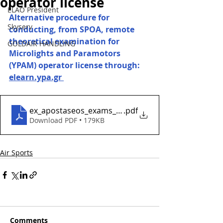
operator license
ELAO President
Alternative procedure for 
Skyserv
conducting, from SPOA, remote 
theoretical examination for 
GOLDAIR HANDLING
Microlights and Paramotors 
(YPAM) operator license through: 
elearn.ypa.gr 
ex_apostaseos_exams_gia_ypam
.pdf
Download PDF • 179KB
Air Sports
Comments