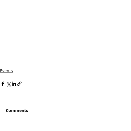
Events
Comments