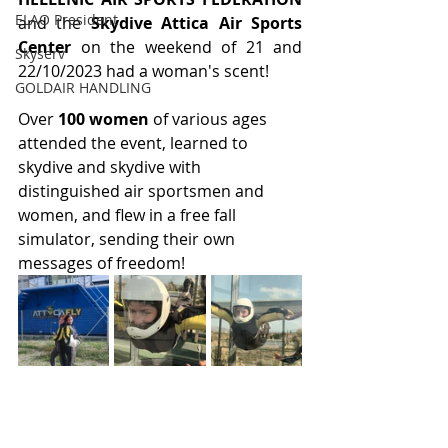
ELAO President
and the 
Skydive Attica Air Sports 
Center
 on the weekend of 21 and 
Skyserv
22/10/2023 had a woman's scent!
GOLDAIR HANDLING
Over 
100 women 
of various ages 
attended the event, learned to 
skydive and skydive with 
distinguished air sportsmen and 
women, and flew in a free fall 
simulator, sending their own 
messages of freedom!