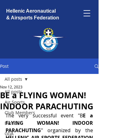
Hellenic Aeronautical
& Airsports Federation
Post
All posts
Nov 12, 2023
All posts
BE a FLYING WOMAN!
Air Sports
INDOOR PARACHUTING
Club Members
The very successful event "B
E a 
FLYING WOMAN! INDOOR 
Events
PARACHUTING
" organized by the 
GGA
HELLENIC AIR SPORTS FEDERATION