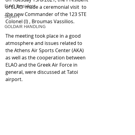
ELAO President
of ELAO  made a ceremonial visit  to 
the new Commander of the 123 STE 
Skyserv
Colonel (I) , Broumas Vassilios.
GOLDAIR HANDLING
The meeting took place in a good 
atmosphere and issues related to 
the Athens Air Sports Center (AKA) 
as well as the cooperation between 
ELAO and the Greek Air Force in 
general, were discussed at Tatoi 
airport.