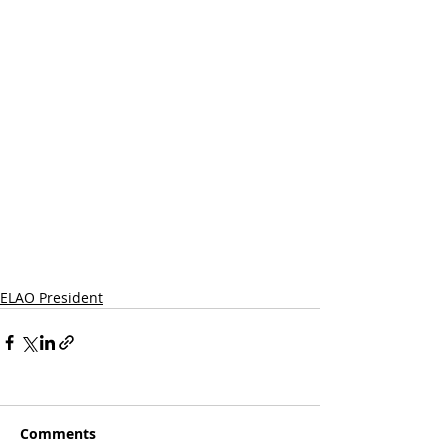
ELAO President
Comments