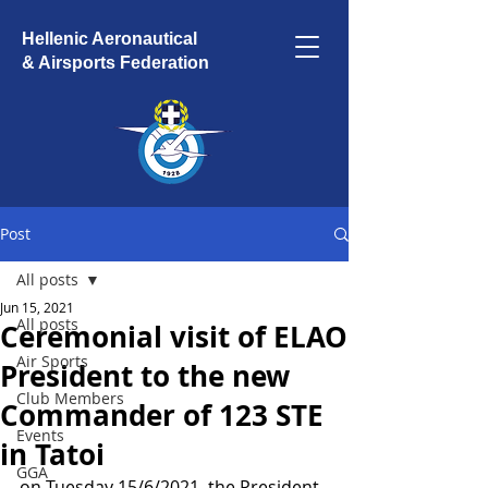
Hellenic Aeronautical
& Airsports Federation
Post
All posts
Jun 15, 2021
All posts
Ceremonial visit of ELAO
Air Sports
President to the new
Club Members
Commander of 123 STE
Events
in Tatoi
GGA
on Tuesday 15/6/2021, the President 