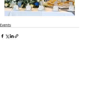
Events
Comments
Write a comment...
CONTACT