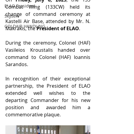
ELAO President
Combat Wing (133CW) held its 
change of command ceremony at 
Skyserv
Kastelli Air Base, attended by Mr. N. 
GOLDAIR HANDLING
Makrakis, the 
President of ELAO
.
During the ceremony, Colonel (HAF) 
Vasileios Kroustalis handed over 
command to Colonel (HAF) Ioannis 
Sarandos.
In recognition of their exceptional 
partnership, the President of ELAO 
extended well wishes to the 
departing Commander for his new 
position and awarded him a 
commemorative plaque.