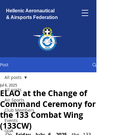
Hellenic Aeronautical
& Airsports Federation
Post
All posts
Jul 6, 2025
All posts
ELAO at the Change of
Air Sports
Command Ceremony for
Club Members
the 133 Combat Wing
Events
(133CW)
GGA
On 
Friday, July 6, 2025
, the 133 