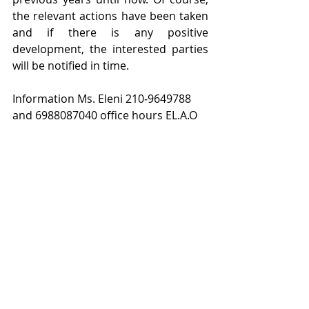
the relevant actions have been taken 
and if there is any positive 
development, the interested parties 
will be notified in time.
Information Ms. Eleni 210‐9649788 
and 6988087040 office hours EL.A.O
Events