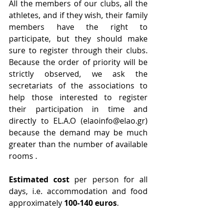
All the members of our clubs, all the 
athletes, and if they wish, their family 
members have the right to 
participate, but they should make 
sure to register through their clubs. 
Because the order of priority will be 
strictly observed, we ask the 
secretariats of the associations to 
help those interested to register 
their participation in time and 
directly to EL.A.O (elaoinfo@elao.gr) 
because the demand may be much 
greater than the number of available 
rooms .
Estimated cost 
per person for all 
days, i.e. accommodation and food 
approximately 
100-140 euros
.