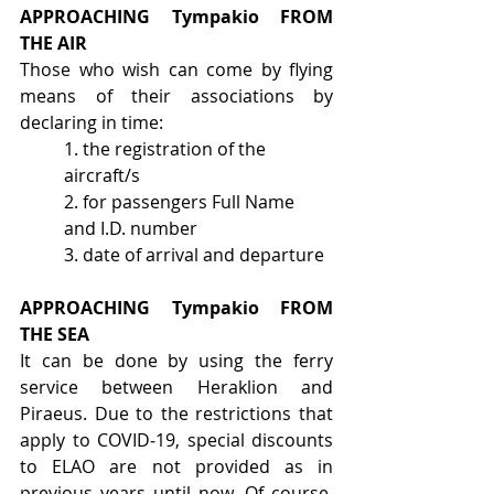
APPROACHING  Tympakio  FROM 
THE AIR
Those who wish can come by flying 
means of their associations by 
declaring in time:
1. the registration of the 
aircraft/s
2. for passengers Full Name 
and I.D. number
3. date of arrival and departure
APPROACHING Tympakio FROM 
THE SEA
It can be done by using the ferry 
service between Heraklion and 
Piraeus. Due to the restrictions that 
apply to COVID‐19, special discounts 
to ELAO are not provided as in 
previous years until now. Of course, 