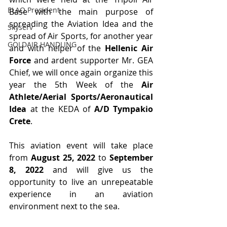
ELAO President
Base with the main purpose of 
spreading the Aviation Idea and the 
Skyserv
spread of Air Sports, for another year 
GOLDAIR HANDLING
and with helper of the 
Hellenic Air 
Force
 and ardent supporter Mr. GEA 
Chief, we will once again organize this 
year the 5th Week of the 
Air 
Athlete/Aerial Sports/Aeronautical 
Idea
 at the KEDA of 
A/D Tympakio 
Crete
.
This aviation event will take place 
from 
August 25, 2022
 to 
September 
8, 2022 
and will give us the 
opportunity to live an unrepeatable 
experience in an aviation 
environment next to the sea.