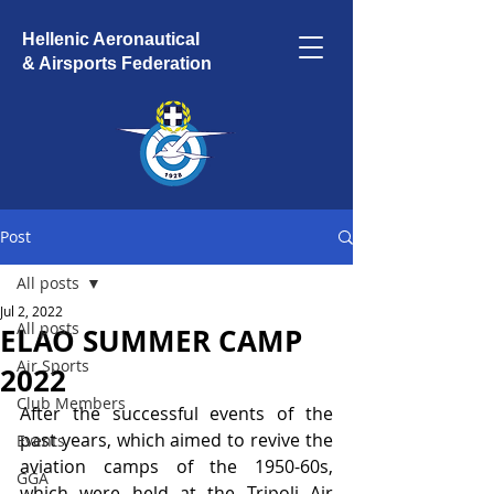
Hellenic Aeronautical
& Airsports Federation
Post
All posts
Jul 2, 2022
All posts
ELAO SUMMER CAMP
Air Sports
2022
Club Members
After the successful events of the 
past years, which aimed to revive the 
Events
aviation camps of the 1950-60s, 
GGA
which were held at the Tripoli Air 