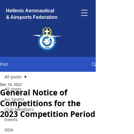
Hellenic Aeronautical
& Airsports Federation
Post
All posts
Dec 16, 2022
All posts
General Notice of
Air Sports
Competitions for the
Club Members
2023 Competition Period
Events
GGA