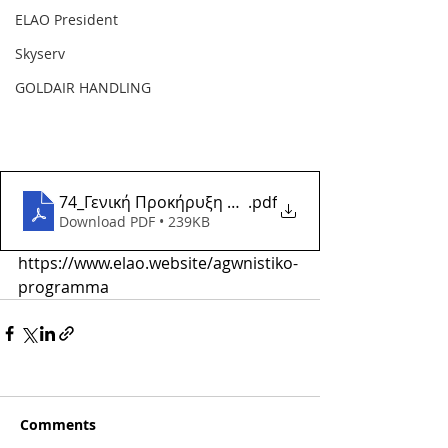
ELAO President
Skyserv
GOLDAIR HANDLING
74_Γενική Προκήρυξη Αγώνων και Εκδηλώσεων Αγω
.pdf
Download PDF • 239KB
https://www.elao.website/agwnistiko-
programma
Comments