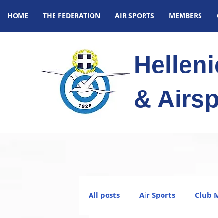
HOME
THE FEDERATION
AIR SPORTS
MEMBERS
Hellen
& Airsp
All posts
Air Sports
Club 