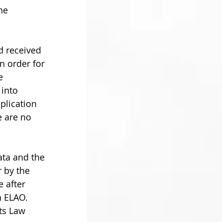
he 
d received 
n order for 
e 
 into 
lication  
e are no 
ata and the 
 by the 
 after 
 ELAO. 
ts Law 