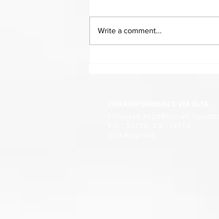
Write a comment...
CORRESPONDENCE VIA ELTA
Ελληνική Αεραθλητική Ομοσπ
Τ.Θ.: 51150, T.K.:14510
Νέα Κηφισιά