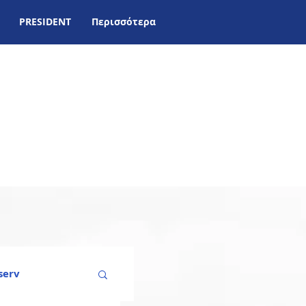
PRESIDENT
Περισσότερα
serv