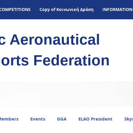
COMPETITIONS
Copy of Kοινωνική Δράση
INFORMATION
ic Aeronautical
orts Federation
Members
Events
GGA
ELAO President
Sky