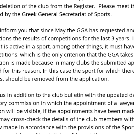
deletion of the club from the Register.  Please meet t
 by the Greek General Secretariat of Sports.  
 inform you that since May the GGA has requested an
ions the results of competitions for the last 3 years. I
it is active in a sport, among other things, it must hav
titions, which is the only criterion that the GGA takes
ation is made because in many clubs the submitted app
for this reason. In this case the sport for which ther
, should be removed from the application.            
us in addition to the club bulletin with the updated d
sory commission in which the appointment of a lawyer
on will be visible, if the appointments have been made
ay cross-check the details of the club members with
made in accordance with the provisions of the Spor