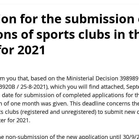
on for the submission 
ons of sports clubs in t
for 2021
rm you that, based on the Ministerial Decision 398989
920B / 25-8-2021), which you will find attached, Sept
al date for submission of completed applications for t
on of one month was given. This deadline concerns th
rts clubs (registered and unregistered) to submit new
 for 2021.           
e non-submission of the new application until 30/9/2