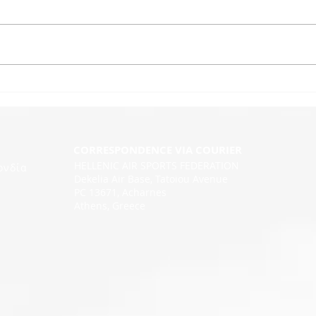
CORRESPONDENCE VIA COURIER
HELLENIC AIR SPORTS FEDERATION
ονδία
Dekelia Air Base, Tatoiou Avenue
PC 13671, Acharnes
Athens, Greece