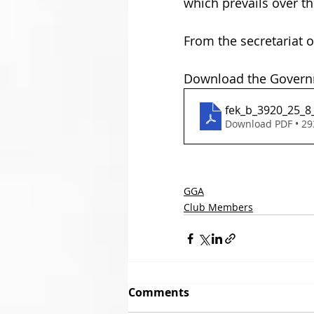
which prevails over the 
From the secretariat o
Download the Governm
fek_b_3920_25_8
Download PDF • 2
GGA
Club Members
Comments