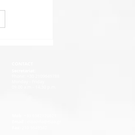
CONTACT
Secretariat:
Phone: +30 2109649788
Monday - Friday
09.00 a.m - 14.30 p.m.
Mob
: +30 6982120621
Email
:
elaoinfo@elao.gr
Fax:
210 9649547