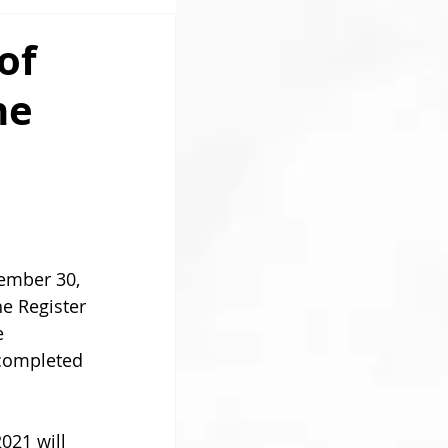
of
he
 
ember 30, 
he Register 
e 
 completed 
021 will 