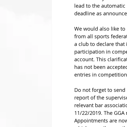
lead to the automatic 
deadline as announced
We would also like to
from all sports federat
a club to declare that 
participation in compe
account. This clarific
has not been accepted 
entries in competitions
Do not forget to send 
report of the supervi
relevant bar associati
11/22/2019. The GGA m
Appointments are now 