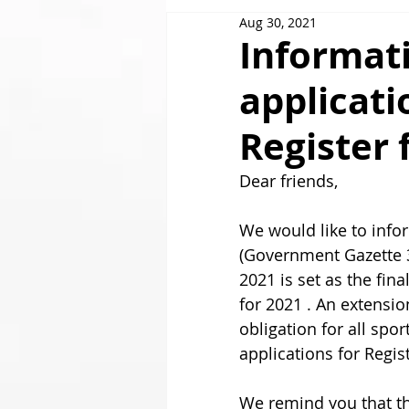
Aug 30, 2021
GOLDAIR HANDLING
Informati
applicati
Register 
Dear friends,  
We would like to info
(Government Gazette 3
2021 is set as the fin
for 2021 . An extensi
obligation for all spo
applications for Register
We remind you that th