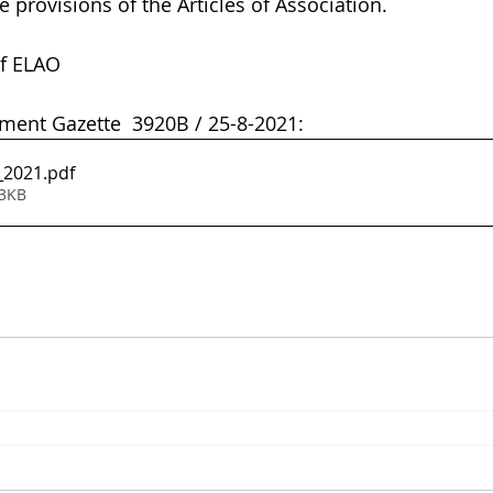
provisions of the Articles of Association.              
f ELAO  
ent Gazette  3920B / 25-8-2021:
_2021
.pdf
93KB