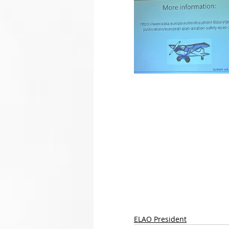
ELAO President