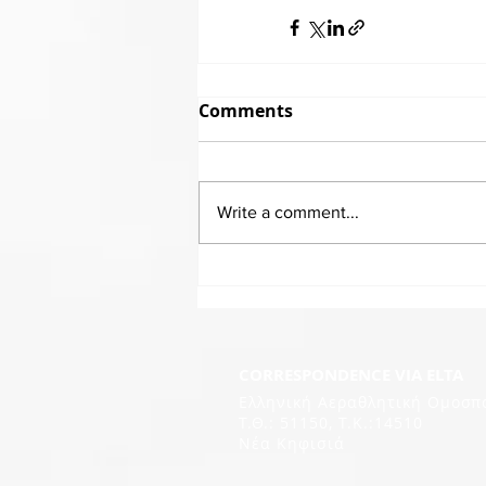
Comments
Write a comment...
CORRESPONDENCE VIA ELTA
Ελληνική Αεραθλητική Ομοσπ
Τ.Θ.: 51150, T.K.:14510
Νέα Κηφισιά