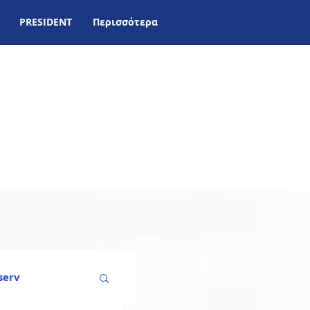
PRESIDENT
Περισσότερα
serv