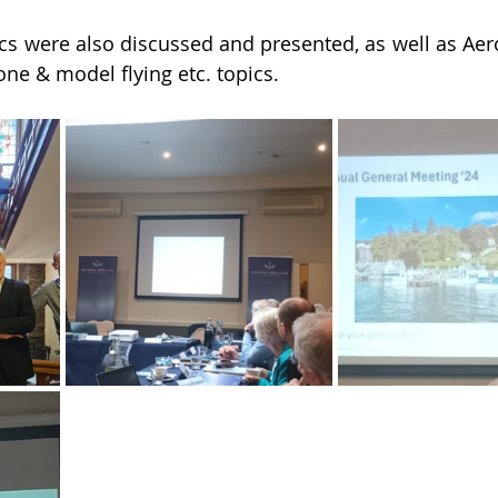
cs were also discussed and presented, as well as Aer
one & model flying etc. topics.