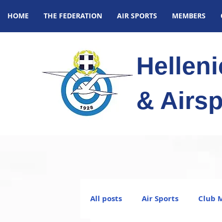
HOME
THE FEDERATION
AIR SPORTS
MEMBERS
Hellen
& Airsp
All posts
Air Sports
Club 