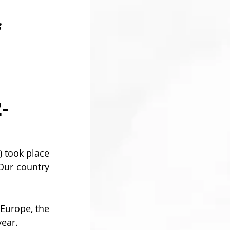
f
-
took place 
Our country 
 Europe, the 
year.