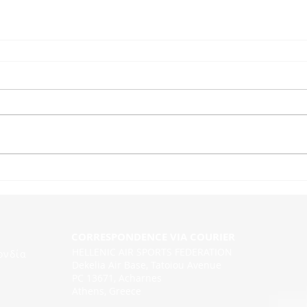
CORRESPONDENCE VIA COURIER
HELLENIC AIR SPORTS FEDERATION
ονδία
Dekelia Air Base, Tatoiou Avenue
PC 13671, Acharnes
Athens, Greece