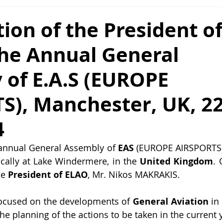
tion of the President o
the Annual General
 of E.A.S (EUROPE
S), Manchester, UK, 22
4
 annual General Assembly of 
EAS 
(EUROPE AIRSPORTS) 
ically at Lake Windermere, in the
 United Kingdom
. 
e 
President of ELAO
, Mr. Nikos MAKRAKIS.
ocused on the developments of 
General Aviation
 in
the planning of the actions to be taken in the current 