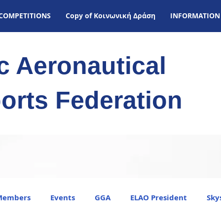
COMPETITIONS
Copy of Kοινωνική Δράση
INFORMATION
ic Aeronautical
orts Federation
Members
Events
GGA
ELAO President
Sky