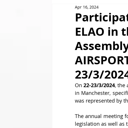
Apr 16, 2024
GOLDAIR HANDLING
Participa
ELAO in 
Assembly
AIRSPORT
23/3/202
On 
22-23/3/2024
, the
in Manchester, specif
was represented by th
The annual meeting f
legislation as well as 