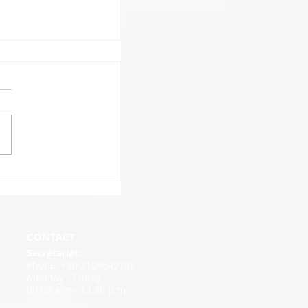
CONTACT
Secretariat:
Phone: +30 2109649788
Monday - Friday
09.00 a.m - 14.30 p.m.