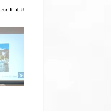
omedical, U 