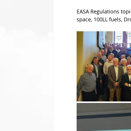
EASA Regulations topi
space, 100LL fuels, Dr