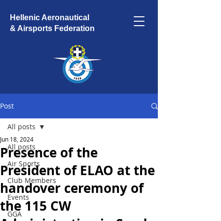
Hellenic Aeronautical
& Airsports Federation
Post
All posts
Jun 18, 2024
All posts
Presence of the
Air Sports
President of ELAO at the
Club Members
handover ceremony of
Events
the 115 CW
GGA