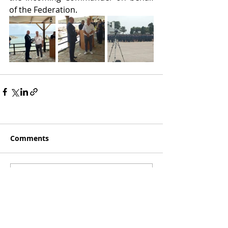
of the Federation.
Comments
Write a comment...