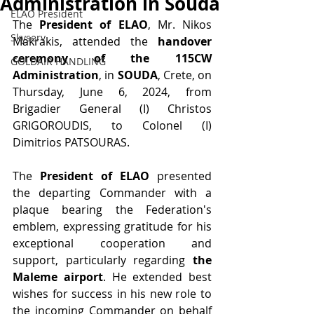
Administration in Souda
ELAO President
The 
President of ELAO
, Mr. Nikos 
Skyserv
Makrakis, attended the 
handover 
ceremony of the 115CW 
GOLDAIR HANDLING
Administration
, in 
SOUDA
, Crete, on 
Thursday, June 6, 2024, from 
Brigadier General (I) Christos 
GRIGOROUDIS, to Colonel (I) 
Dimitrios PATSOURAS.
The 
President of ELAO
 presented 
the departing Commander with a 
plaque bearing the Federation's 
emblem, expressing gratitude for his 
exceptional cooperation and 
support, particularly regarding 
the 
Maleme airport
. He extended best 
wishes for success in his new role to 
the incoming Commander on behalf 