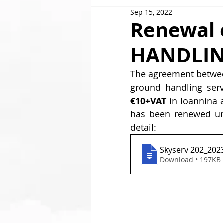
Sep 15, 2022
GOLDAIR HANDLING
Renewal 
HANDLIN
The agreement betwe
ground handling serv
€10+VAT
 in Ioannina 
has been renewed unt
detail:
Skyserv 202_202
Download • 197KB