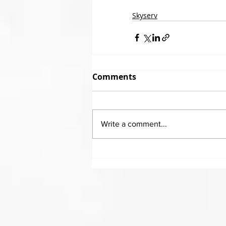
Skyserv
Comments
Write a comment...