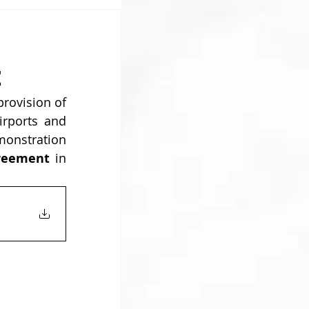
t
provision of 
 in most Greek airports and 
monstration 
reement 
in 