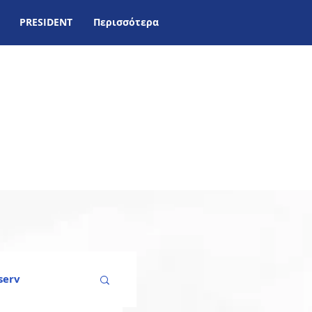
PRESIDENT
Περισσότερα
serv