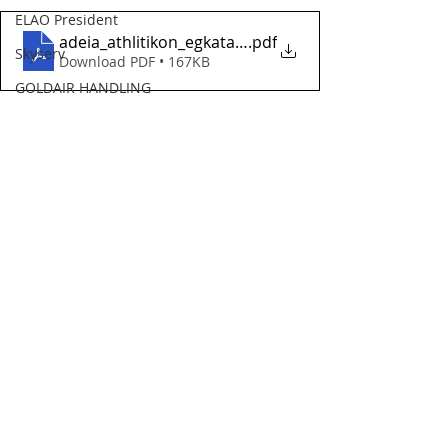
ELAO President
adeia_athlitikon_egkatastaseon_ypa
.pdf
Skyserv
Download PDF • 167KB
GOLDAIR HANDLING