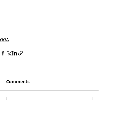
GGA
Comments
Write a comment...