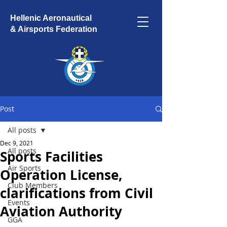
Hellenic Aeronautical
& Airsports Federation
Post
All posts
Dec 9, 2021
All posts
Sports Facilities
Air Sports
Operation License,
Club Members
clarifications from Civil
Events
Aviation Authority
GGA