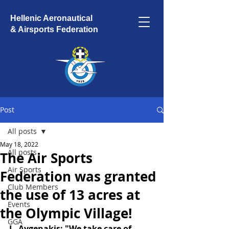
Hellenic Aeronautical
& Airsports Federation
Post
All posts
May 18, 2022
All posts
The Air Sports
Air Sports
Federation was granted
Club Members
the use of 13 acres at
Events
the Olympic Village!
GGA
L. Avgenakis: "We take care of 