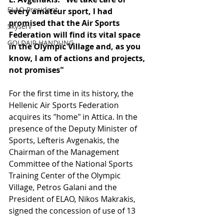
ELAO President
every amateur sport, I had 
promised that the Air Sports 
Skyserv
Federation will find its vital space 
GOLDAIR HANDLING
in the Olympic Village and, as you 
know, I am of actions and projects, 
not promises"
For the first time in its history, the 
Hellenic Air Sports Federation 
acquires its "home" in Attica. In the 
presence of the Deputy Minister of 
Sports, Lefteris Avgenakis, the 
Chairman of the Management 
Committee of the National Sports 
Training Center of the Olympic 
Village, Petros Galani and the 
President of ELAO, Nikos Makrakis, 
signed the concession of use of 13 