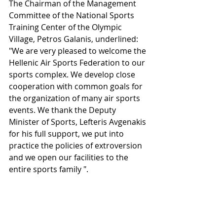
The Chairman of the Management 
Committee of the National Sports 
Training Center of the Olympic 
Village, Petros Galanis, underlined:
"We are very pleased to welcome the 
Hellenic Air Sports Federation to our 
sports complex. We develop close 
cooperation with common goals for 
the organization of many air sports 
events. We thank the Deputy 
Minister of Sports, Lefteris Avgenakis 
for his full support, we put into 
practice the policies of extroversion 
and we open our facilities to the 
entire sports family ".