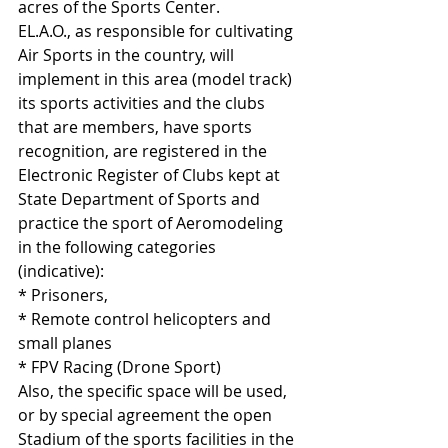
acres of the Sports Center.
EL.A.O., as responsible for cultivating 
Air Sports in the country, will 
implement in this area (model track) 
its sports activities and the clubs 
that are members, have sports 
recognition, are registered in the 
Electronic Register of Clubs kept at 
State Department of Sports and 
practice the sport of Aeromodeling 
in the following categories 
(indicative):
* Prisoners,
* Remote control helicopters and 
small planes
* FPV Racing (Drone Sport)
Also, the specific space will be used, 
or by special agreement the open 
Stadium of the sports facilities in the 