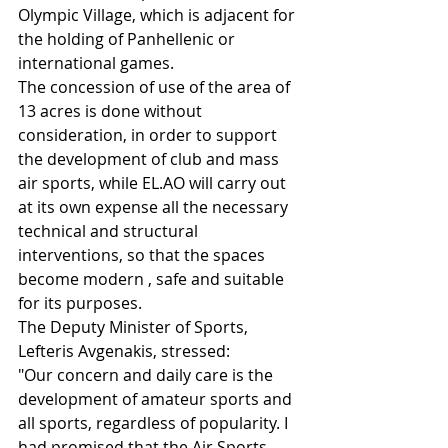
Olympic Village, which is adjacent for 
the holding of Panhellenic or 
international games.
The concession of use of the area of ​​
13 acres is done without 
consideration, in order to support 
the development of club and mass 
air sports, while EL.AO will carry out 
at its own expense all the necessary 
technical and structural 
interventions, so that the spaces 
become modern , safe and suitable 
for its purposes.
The Deputy Minister of Sports, 
Lefteris Avgenakis, stressed:
"Our concern and daily care is the 
development of amateur sports and 
all sports, regardless of popularity. I 
had promised that the Air Sports 