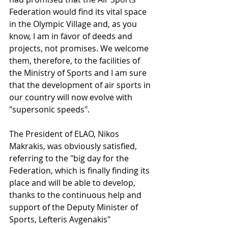
Federation would find its vital space 
in the Olympic Village and, as you 
know, I am in favor of deeds and 
projects, not promises. We welcome 
them, therefore, to the facilities of 
the Ministry of Sports and I am sure 
that the development of air sports in 
our country will now evolve with 
"supersonic speeds".
The President of ELAO, Nikos 
Makrakis, was obviously satisfied, 
referring to the "big day for the 
Federation, which is finally finding its 
place and will be able to develop, 
thanks to the continuous help and 
support of the Deputy Minister of 
Sports, Lefteris Avgenakis"