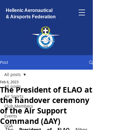
Hellenic Aeronautical
& Airsports Federation
Post
All posts
Feb 6, 2023
All posts
The President of ELAO at
Air Sports
the handover ceremony
Club Members
of the Air Support
Events
Command (ΔΑΥ)
GGA
The 
President of ELAO 
Nikos 