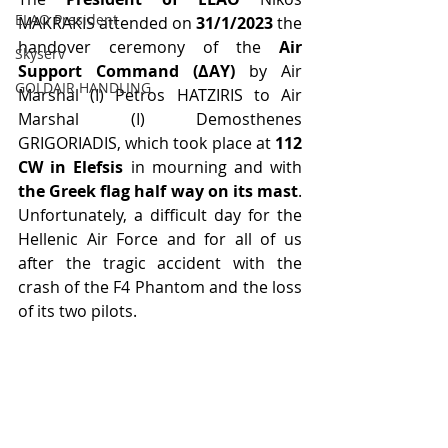
ELAO President
MAKRAKIS attended on 
31/1/2023
 the 
handover ceremony of the 
Air 
Skyserv
Support Command (ΔAΥ) 
by Air 
GOLDAIR HANDLING
Marshal (I) Petros HATZIRIS to Air 
Marshal (I) Demosthenes 
GRIGORIADIS, which took place at 
112 
CW in Elefsis
 in mourning and with 
the Greek flag half way on its mast
. 
Unfortunately, a difficult day for the 
Hellenic Air Force and for all of us 
after the tragic accident with the 
crash of the F4 Phantom and the loss 
of its two pilots.