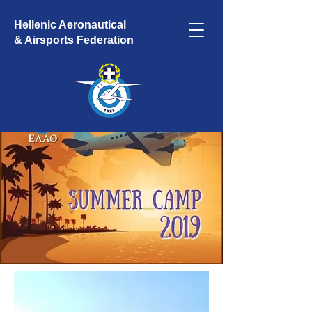
Hellenic Aeronautical
& Airsports Federation