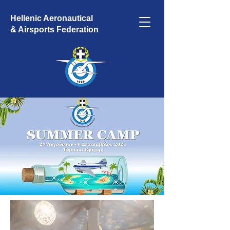
Hellenic Aeronautical
& Airsports Federation