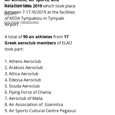
ELAO President
Aviation Idea 2019 
which took place 
between 7-17 /6/2019 at the facilities 
Skyserv
of KEDA Tympakiou in Tympaki 
GOLDAIR HANDLING
Airport .
A total of 
90 air athletes
 from 
17 
Greek aeroclub members
 of ELAO 
took part:
1. Athens Aeroclub
2. Araksos Aeroclub
3. Attica Aeroclub
4. Edessa Aeroclub
5. Souda Aeroclub
6. Flying Force of Chania 
7. Aeroclub of Malia 
8. Air Association of  Giannitsa 
9. Air Sports Cultural Centre Pegasus 