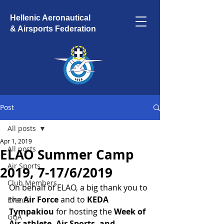
Hellenic Aeronautical
& Airsports Federation
Post
All posts
Apr 1, 2019
All posts
ELAO Summer Camp
Air Sports
2019, 7-17/6/2019
Club Members
On behalf of ELAO, a big thank you to 
the
 Air Force 
and to
 KEDA 
Events
Tympakiou 
for hosting the 
Week of 
GGA
Air athlete, Air Sports, and 