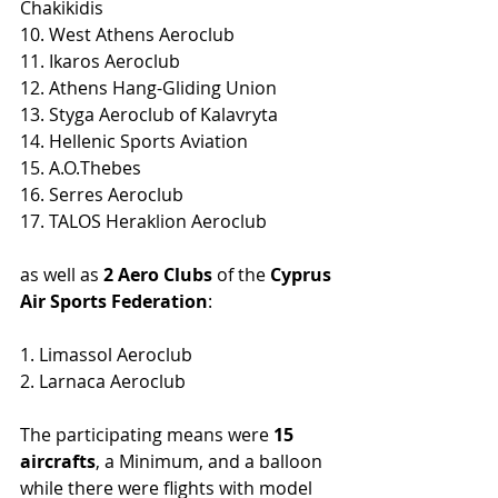
Chakikidis
10. West Athens Aeroclub
11. Ikaros Aeroclub 
12. Athens Hang-Gliding Union
13. Styga Aeroclub of Kalavryta 
14. Hellenic Sports Aviation
15. Α.Ο.Thebes 
16. Serres Aeroclub
17. TALOS Heraklion Aeroclub
as well as 
2 Aero Clubs
 of the 
Cyprus 
Air Sports Federation
:
1. Limassol Aeroclub
2. Larnaca Aeroclub
The participating means were 
15 
aircrafts
, a Minimum, and a balloon 
while there were flights with model 