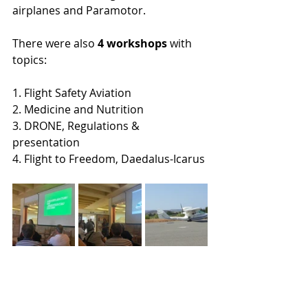
airplanes and Paramotor.
There were also 
4 workshops
 with 
topics:
1. Flight Safety Aviation 
2. Medicine and Nutrition
3. DRONE, Regulations & 
presentation
4. Flight to Freedom, Daedalus-Icarus