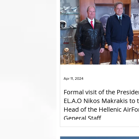
Apr 11, 2024
Formal visit of the Preside
EL.A.O Nikos Makrakis to 
Head of the Hellenic AirFo
General Staff