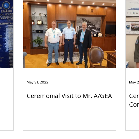
May 31, 2022
May 2
Ceremonial Visit to Mr. A/GEA
Cer
O
Com