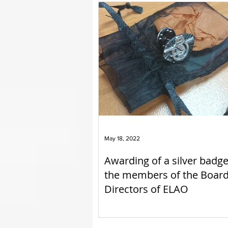
May 18, 2022
Awarding of a silver badge
the members of the Board
Directors of ELAO