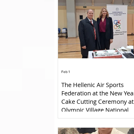
GOLDAIR HANDLING
Feb 1
The Hellenic Air Sports
Federation at the New Yea
Cake Cutting Ceremony at
Olympic Village National
Athletic Training Center