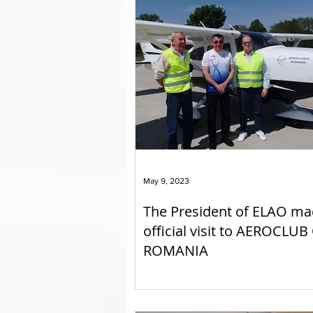
May 9, 2023
The President of ELAO ma
official visit to AEROCLUB
ROMANIA