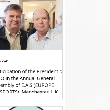
6, 2024
ticipation of the President of
O in the Annual General
embly of E.A.S (EUROPE
SPORTS), Manchester, UK,
23/3/2024