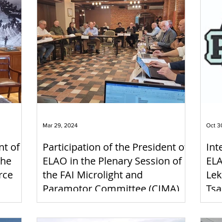
Mar 29, 2024
Oct 3
nt of
Participation of the President of
Int
the
ELAO in the Plenary Session of
ELA
rce
the FAI Microlight and
Lek
Paramotor Committee (CIMA),
Tsa
Kaunas, Lithuania, 22-24/2/2024