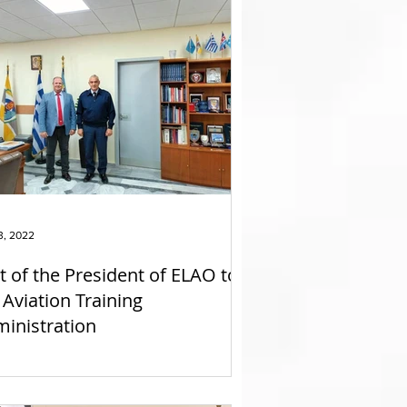
3, 2022
it of the President of ELAO to
 Aviation Training
inistration