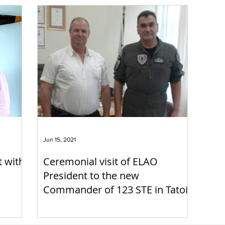
Jun 15, 2021
t with
Ceremonial visit of ELAO
President to the new
Commander of 123 STE in Tatoi