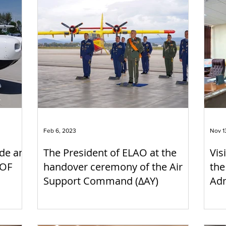
Feb 6, 2023
Nov 1
de an
The President of ELAO at the
Vis
 OF
handover ceremony of the Air
the
Support Command (ΔΑΥ)
Adm