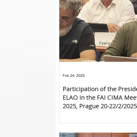
Feb 24, 2025
Participation of the Presid
ELAO in the FAI CIMA Mee
2025, Prague 20-22/2/2025