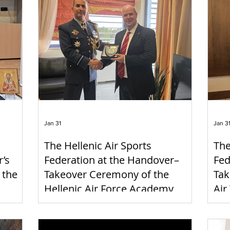
Jan 31
Jan 3
The Hellenic Air Sports
The
r’s
Federation at the Handover–
Fed
 the
Takeover Ceremony of the
Tak
Hellenic Air Force Academy
Air
Commander
Co