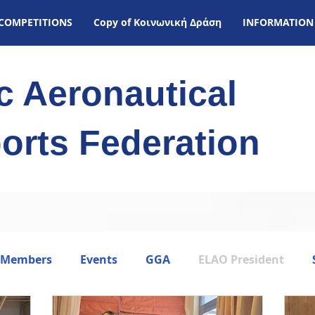
COMPETITIONS
Copy of Kοινωνική Δράση
INFORMATION
ic Aeronautical
orts Federation
 Members
Events
GGA
ELAO President