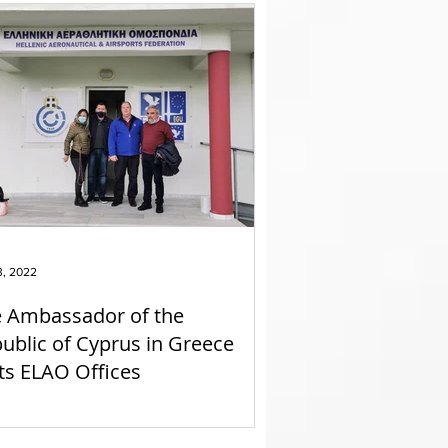
3, 2022
 Ambassador of the
ublic of Cyprus in Greece
its ELAO Offices