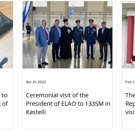
Apr 21, 2022
Feb 1
 to
Ceremonial visit of the
The
 of
President of ELAO to 133SM in
Rep
Kastelli
vis