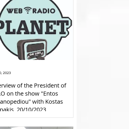
0, 2023
erview of the President of
O on the show "Entos
anopediou" with Kostas
pakis, 20/10/2023