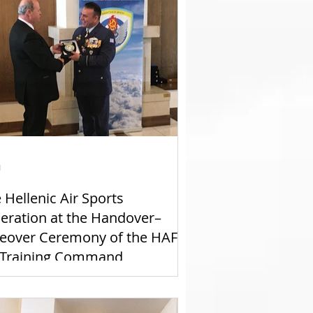
1
 Hellenic Air Sports
eration at the Handover–
eover Ceremony of the HAF
 Training Command
mmander