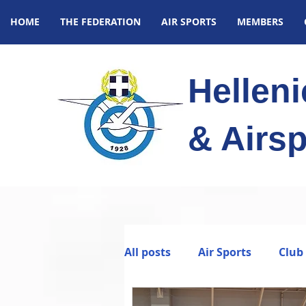
HOME
THE FEDERATION
AIR SPORTS
MEMBERS
Hellen
& Airsp
All posts
Air Sports
Club