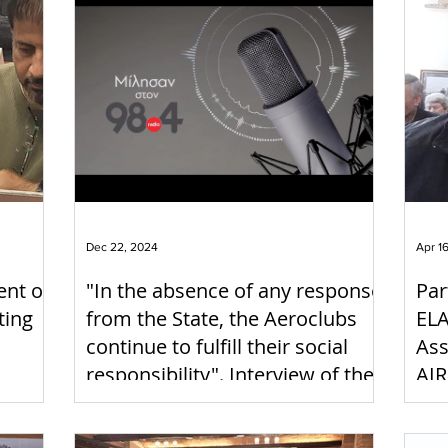
Dec 22, 2024
Apr 1
ent of
"In the absence of any response
Par
ting
from the State, the Aeroclubs
ELA
continue to fulfill their social
Ass
responsibility". Interview of the
AIR
President of ELAO on Radio 98.4
22-