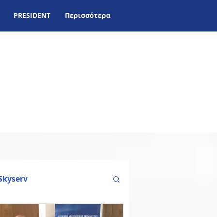
PRESIDENT
Περισσότερα
Skyserv