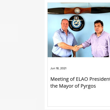
Jun 18, 2021
Meeting of ELAO Presiden
the Mayor of Pyrgos