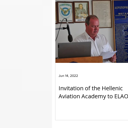
Jun 14, 2022
Invitation of the Hellenic
Aviation Academy to ELA