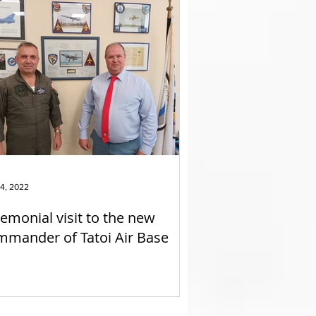
4, 2022
emonial visit to the new
mander of Tatoi Air Base